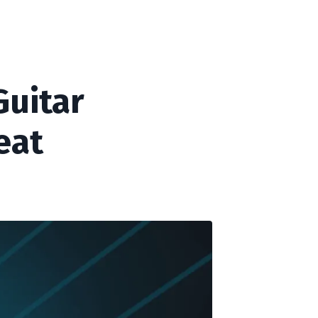
Guitar
eat