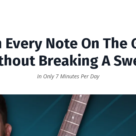
 Every Note On The 
thout Breaking A Sw
In Only 7 Minutes Per Day