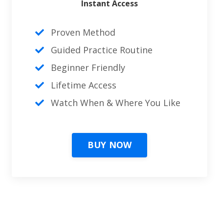
Instant Access
Proven Method
Guided Practice Routine
Beginner Friendly
Lifetime Access
Watch When & Where You Like
BUY NOW