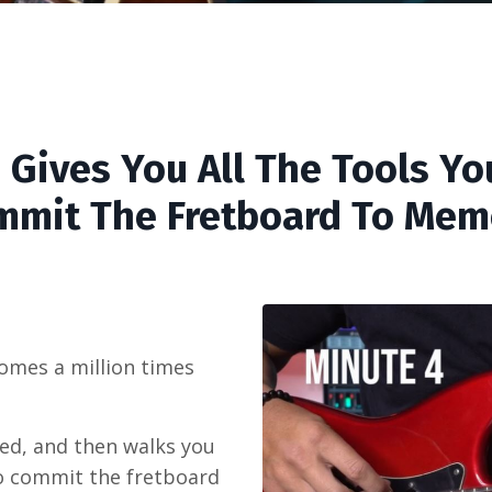
 Gives You All The Tools Yo
mmit The Fretboard To Mem
omes a million times
ed, and then walks you
o commit the fretboard