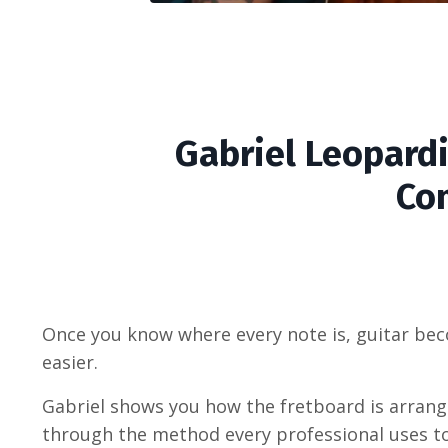
Gabriel Leopardi
Co
Once you know where every note is, guitar bec
easier.
Gabriel shows you how the fretboard is arrang
through the method every professional uses t