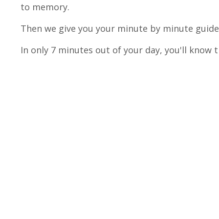
to memory.
Then we give you your minute by minute guided
In only 7 minutes out of your day, you'll know 