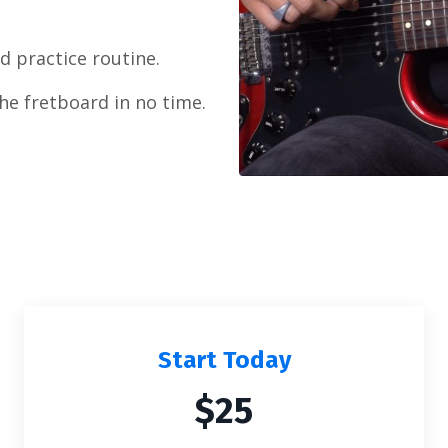
 practice routine.
the fretboard in no time.
Start Today
$25