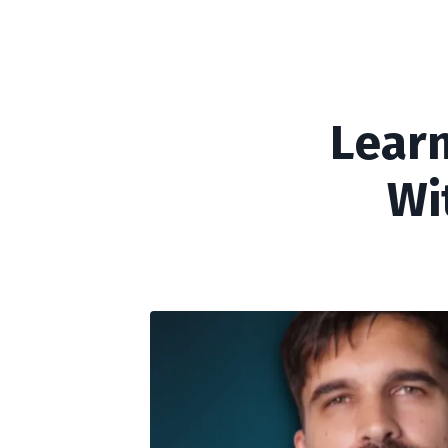
Learn
Wi