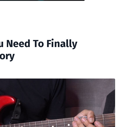
u Need To Finally
ory